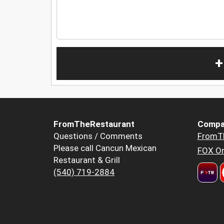
+
FromTheRestaurant
Compa
Questions / Comments
FromT
Please call Cancun Mexican
FOX Or
Restaurant & Grill
(540) 719-2884