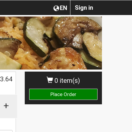
Sign in
EN
3.64
0 item(s)
Place Order
+