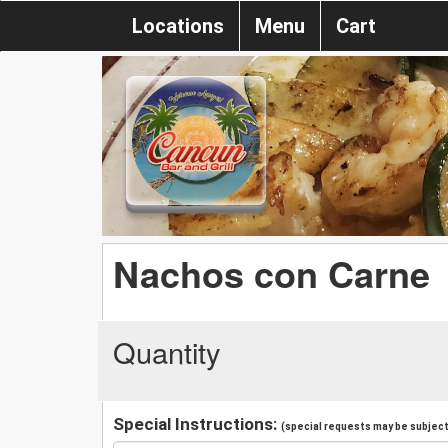
Locations
Menu
Cart
Nachos con Carne
Quantity
Special Instructions:
(special requests may be subject 