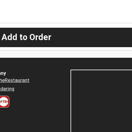
 Add to Order
ny
heRestaurant
dering