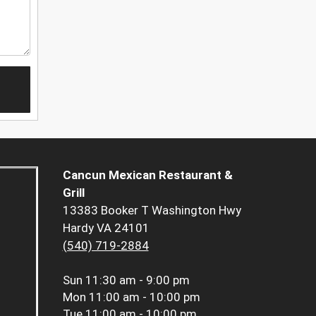
Cancun Mexican Restaurant &
Grill
13383 Booker T Washington Hwy
Hardy VA 24101
(540) 719-2884
Sun
11:30 am - 9:00 pm
Mon
11:00 am - 10:00 pm
Tue
11:00 am - 10:00 pm