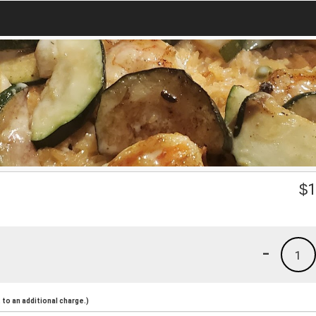
$
1
-
1
to an additional charge.)