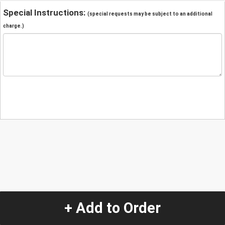
Special Instructions:
(special requests may be subject to an additional
charge.)
+ Add to Order