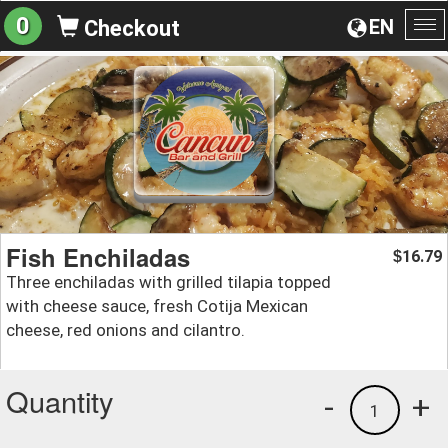
0
EN
Checkout
To
na
Fish Enchiladas
16.79
$
Three enchiladas with grilled tilapia topped
with cheese sauce, fresh Cotija Mexican
cheese, red onions and cilantro.
Quantity
-
+
1