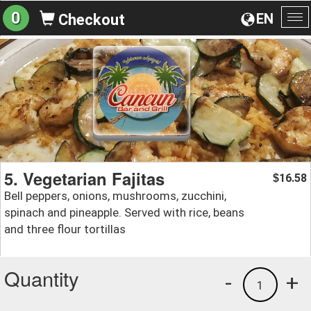
0
EN
Checkout
To
na
5. Vegetarian Fajitas
16.58
$
Bell peppers, onions, mushrooms, zucchini,
spinach and pineapple. Served with rice, beans
and three flour tortillas
Quantity
-
+
1