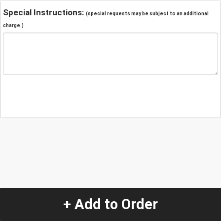
Special Instructions:
(special requests may be subject to an additional
charge.)
+ Add to Order