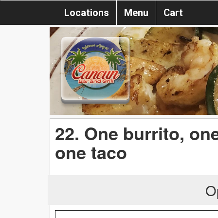
Locations
Menu
Cart
22. One burrito, one
one taco
O