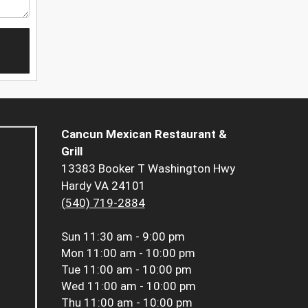
Cancun Mexican Restaurant &
Grill
13383 Booker T Washington Hwy
Hardy VA 24101
(540) 719-2884
Sun
11:30 am - 9:00 pm
Mon
11:00 am - 10:00 pm
Tue
11:00 am - 10:00 pm
Wed
11:00 am - 10:00 pm
Thu
11:00 am - 10:00 pm