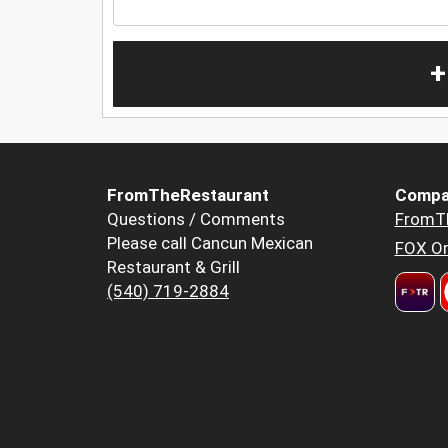
+
FromTheRestaurant
Compa
Questions / Comments
FromT
Please call Cancun Mexican
FOX Or
Restaurant & Grill
(540) 719-2884