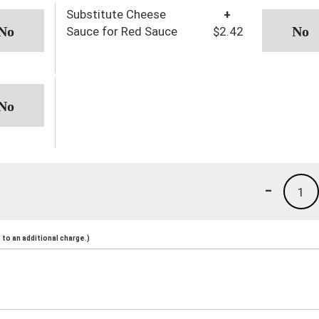
Substitute Cheese
+
Sauce for Red Sauce
$2.42
-
1
to an additional charge.)