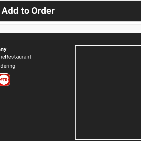
 Add to Order
ny
heRestaurant
dering