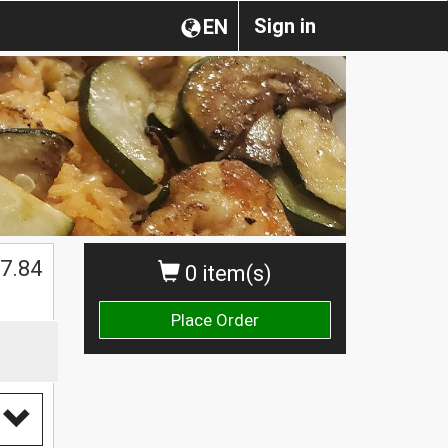
Sign in
EN
7.84
0 item(s)
Place Order