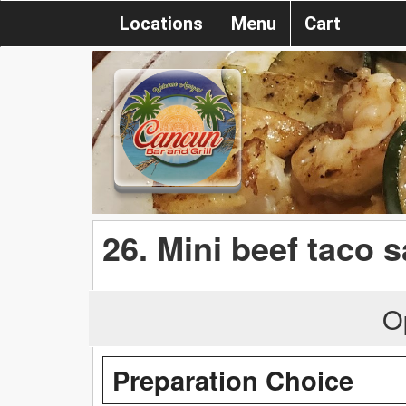
Locations
Menu
Cart
26. Mini beef taco s
O
Preparation Choice