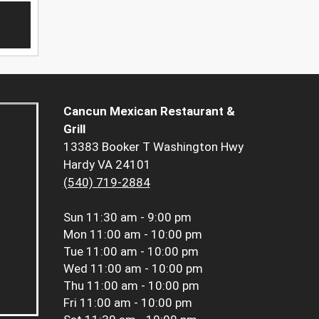
Cancun Mexican Restaurant &
Grill
13383 Booker T Washington Hwy
Hardy VA 24101
(540) 719-2884
Sun
11:30 am - 9:00 pm
Mon
11:00 am - 10:00 pm
Tue
11:00 am - 10:00 pm
Wed
11:00 am - 10:00 pm
Thu
11:00 am - 10:00 pm
Fri
11:00 am - 10:00 pm