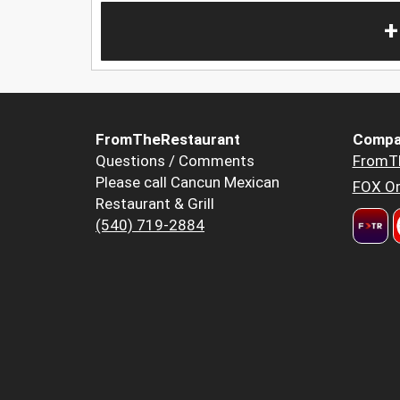
+
FromTheRestaurant
Compa
Questions / Comments
FromT
Please call Cancun Mexican
FOX Or
Restaurant & Grill
(540) 719-2884