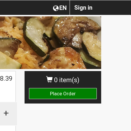
Sign in
EN
$
8.39
0 item(s)
Place Order
+