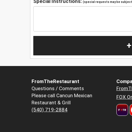
Special Instructions:
(special requests may be subject 
+
FromTheRestaurant
Compa
Questions / Comments
FromT
Please call Cancun Mexican
FOX Or
Restaurant & Grill
(540) 719-2884