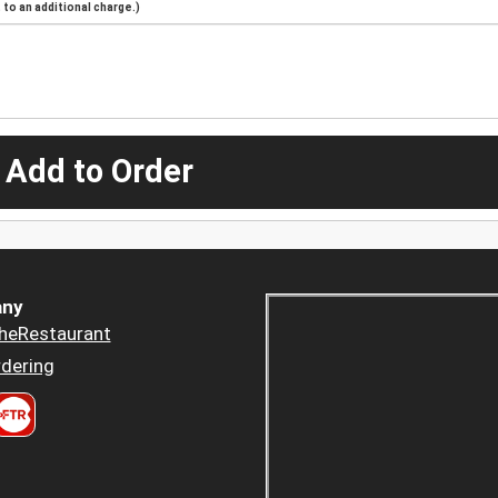
to an additional charge.)
 Add to Order
ny
heRestaurant
dering