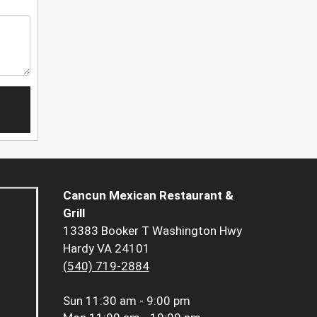
Cancun Mexican Restaurant &
Grill
13383 Booker T Washington Hwy
Hardy VA 24101
(540) 719-2884
Sun
11:30 am - 9:00 pm