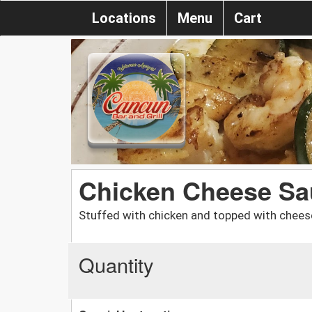
Locations
Menu
Cart
Chicken Cheese Sau
Stuffed with chicken and topped with chee
Quantity