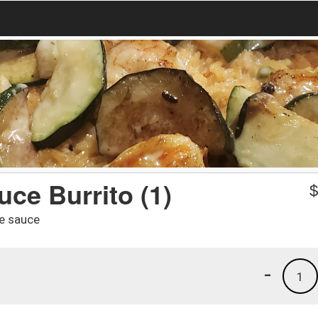
ce Burrito (1)
se sauce
-
1