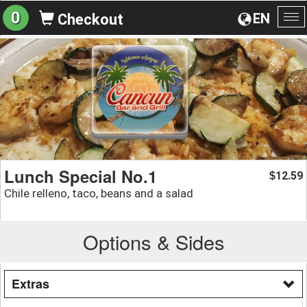
0
EN
Checkout
To
na
Lunch Special No.1
12.59
$
Chile relleno, taco, beans and a salad
Options & Sides
Extras