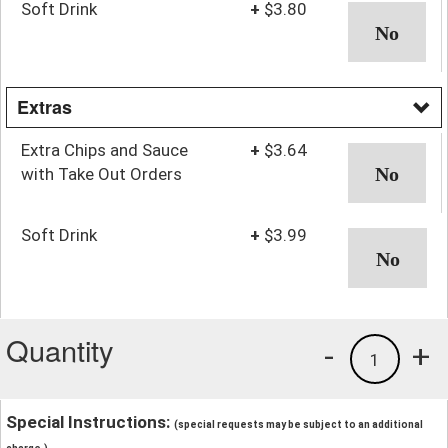
Soft Drink
+
$3.80
Extras
Extra Chips and Sauce
+
$3.64
with Take Out Orders
Soft Drink
+
$3.99
Quantity
-
+
1
Special Instructions:
(special requests may be subject to an additional