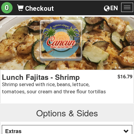
0
EN
Checkout
To
na
Lunch Fajitas - Shrimp
16.79
$
Shrimp served with rice, beans, lettuce,
tomatoes, sour cream and three flour tortillas
Options & Sides
Extras