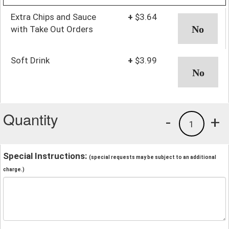
Extra Chips and Sauce
+
$3.64
with Take Out Orders
Soft Drink
+
$3.99
Quantity
-
+
1
Special Instructions:
(special requests may be subject to an additional
charge.)