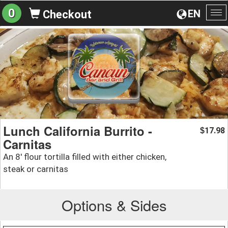
0
EN
Checkout
To
na
Lunch California Burrito -
17.98
$
Carnitas
An 8' flour tortilla filled with either chicken,
steak or carnitas
Options & Sides