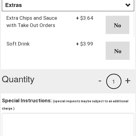
Extras
Extra Chips and Sauce
+
$3.64
with Take Out Orders
Soft Drink
+
$3.99
Quantity
-
+
1
Special Instructions:
(special requests may be subject to an additional
charge.)