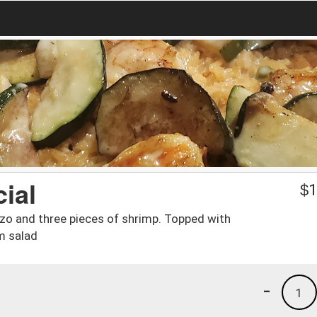
ial
$
1
izo and three pieces of shrimp. Topped with
m salad
-
1