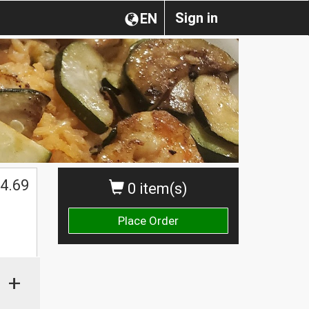
Sign in
EN
4.69
0 item(s)
Place Order
+