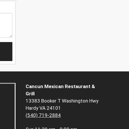
Cancun Mexican Restaurant &
Grill
13383 Booker T Washington Hwy
Hardy VA 24101
(540) 719-2884