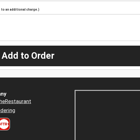
to an additional charge.)
 Add to Order
ny
heRestaurant
dering