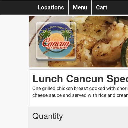
Locations
Menu
Cart
Lunch Cancun Spec
One grilled chicken breast cooked with chor
cheese sauce and served with rice and crea
Quantity