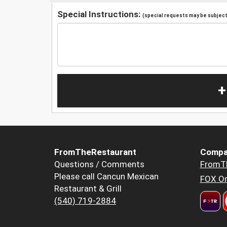
Special Instructions:
(special requests may be subject 
+
FromTheRestaurant
Compa
Questions / Comments
FromT
Please call Cancun Mexican
FOX Or
Restaurant & Grill
(540) 719-2884