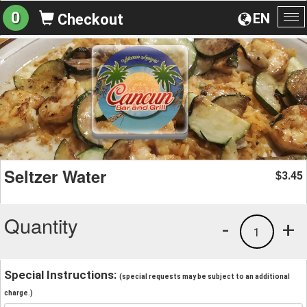
0
EN
Checkout
To
na
Seltzer Water
3.45
$
Quantity
-
+
1
Special Instructions:
(special requests may be subject to an additional
charge.)