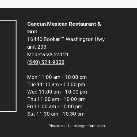
Cancun Mexican Restaurant &
Grill
16440 Booker T Washington Hwy
unit 203
Moneta VA 24121
(540) 524-9338
Mon
11:00 am - 10:00 pm
Tue
11:00 am - 10:00 pm
Wed
11:00 am - 10:00 pm
Thu
11:00 am - 10:00 pm
Fri
11:00 am - 10:00 pm
Sat
11:30 am - 10:30 pm
Please call for allergy information.