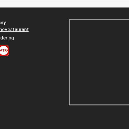
ny
heRestaurant
dering