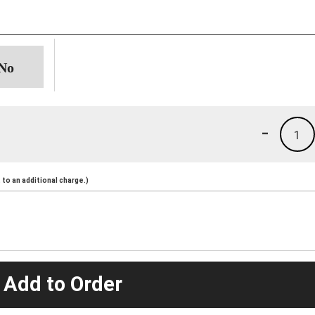
-
1
to an additional charge.)
 Add to Order