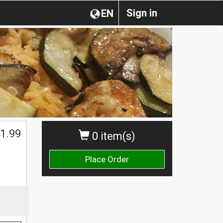
Sign in
EN
1.99
0 item(s)
Place Order