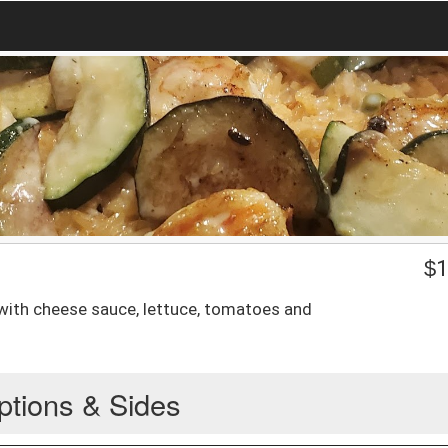
$
1
with cheese sauce, lettuce, tomatoes and
ptions & Sides