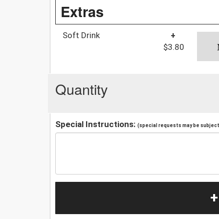
Extras
Soft Drink
+
$3.80
Quantity
Special Instructions:
(special requests may be subject 
+