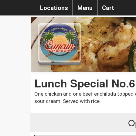
Locations
Menu
Cart
Lunch Special No.6
One chicken and one beef enchilada topped 
sour cream. Served with rice.
O