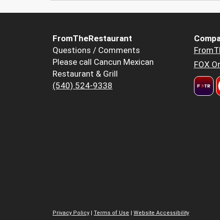
FromTheRestaurant
Compa
Questions / Comments
FromT
Please call Cancun Mexican
FOX Or
Restaurant & Grill
(540) 524-9338
Privacy Policy
|
Terms of Use
|
Website Accessibility