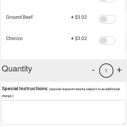
Ground Beef
+
$3.02
Chorizo
+
$3.02
Quantity
-
+
1
Special Instructions:
(special requests may be subject to an additional
charge.)