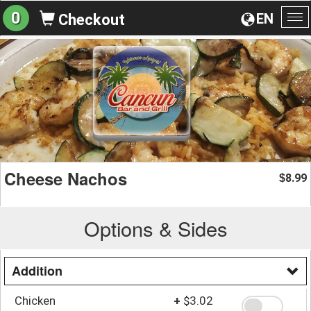
0
EN
Checkout
To
na
Cheese Nachos
8.99
$
Options & Sides
Addition
Chicken
+
$3.02