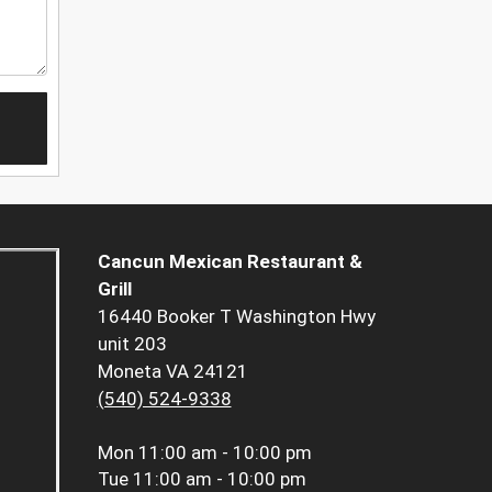
Cancun Mexican Restaurant &
Grill
16440 Booker T Washington Hwy
unit 203
Moneta VA 24121
(540) 524-9338
Mon
11:00 am - 10:00 pm
Tue
11:00 am - 10:00 pm