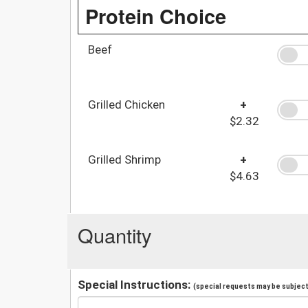
Protein Choice
Beef
Grilled Chicken
+
$2.32
Grilled Shrimp
+
$4.63
Quantity
Special Instructions:
(special requests may be subject 