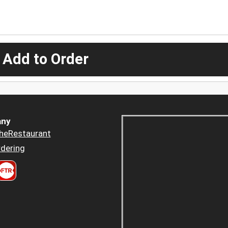
 Add to Order
ny
heRestaurant
dering