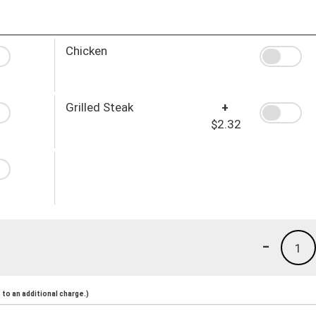
Chicken
Grilled Steak
+
$2.32
-
1
to an additional charge.)