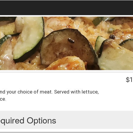
$
1
e and your choice of meat. Served with lettuce,
ce.
quired Options