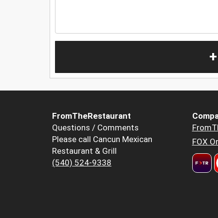
+
FromTheRestaurant
Compa
Questions / Comments
FromT
Please call Cancun Mexican
FOX Or
Restaurant & Grill
(540) 524-9338