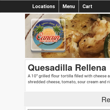
Locations
Menu
Cart
Quesadilla Rellena
A 10'' grilled flour tortilla filled with chees
shredded cheese, tomato, sour cream and ri
Re