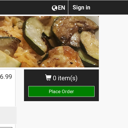
Sign in
EN
6.99
0 item(s)
Place Order