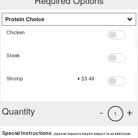
Required Options
Protein Choice
Chicken
Steak
Shrimp
+
$3.48
Quantity
-
+
1
Special Instructions:
(special requests may be subject to an additional