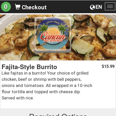
0
EN
Checkout
To
na
Fajita-Style Burrito
15.99
$
Like fajitas in a burrito! Your choice of grilled
chicken, beef or shrimp with bell peppers,
onions and tomatoes. All wrapped in a 10-inch
flour tortilla and topped with cheese dip.
Served with rice.