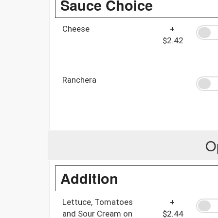
Sauce Choice
Cheese
+
$2.42
Ranchera
O
Addition
Lettuce, Tomatoes
+
and Sour Cream on
$2.44