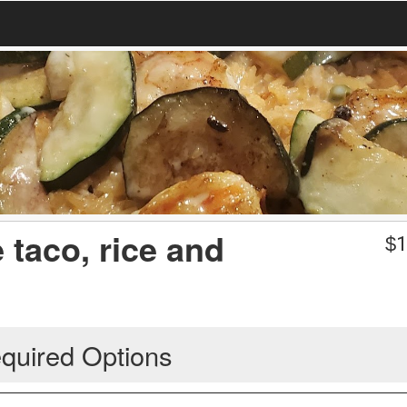
 taco, rice and
$
1
quired Options