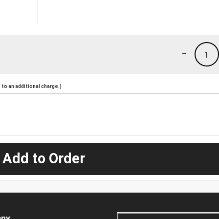
-
1
to an additional charge.)
 Add to Order
ny