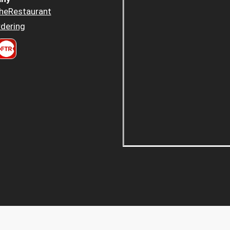
heRestaurant
dering