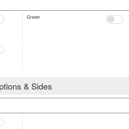
Green
ptions & Sides