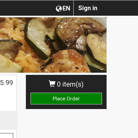
Sign in
EN
5.99
0 item(s)
Place Order