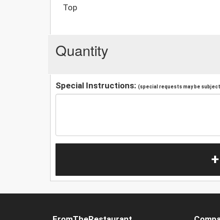
Top
Quantity
Special Instructions:
(special requests may be subject 
+
FromTheRestaurant
Compa