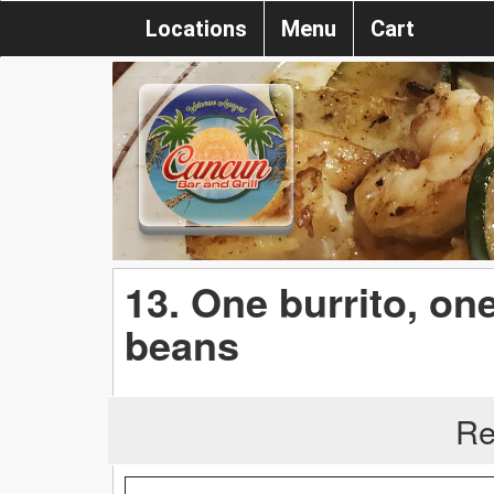
Locations
Menu
Cart
13. One burrito, one
beans
Re