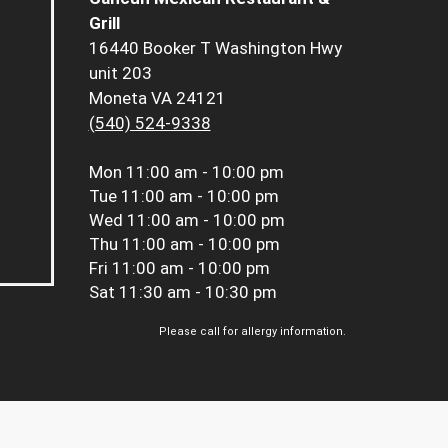
Grill
16440 Booker T Washington Hwy
unit 203
Moneta VA 24121
(540) 524-9338
Mon
11:00 am - 10:00 pm
Tue
11:00 am - 10:00 pm
Wed
11:00 am - 10:00 pm
Thu
11:00 am - 10:00 pm
Fri
11:00 am - 10:00 pm
Sat
11:30 am - 10:30 pm
Please call for allergy information.