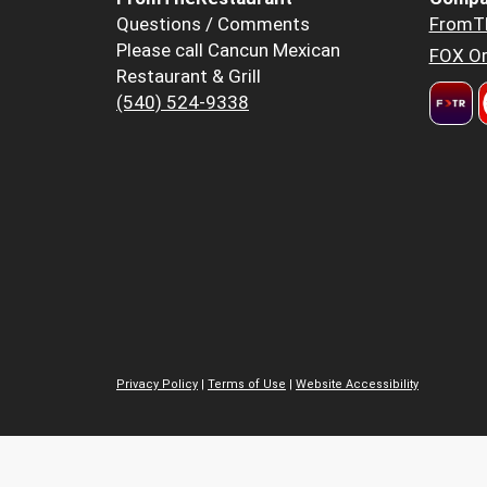
Questions / Comments
FromT
Please call Cancun Mexican
FOX Or
Restaurant & Grill
(540) 524-9338
Privacy Policy
|
Terms of Use
|
Website Accessibility