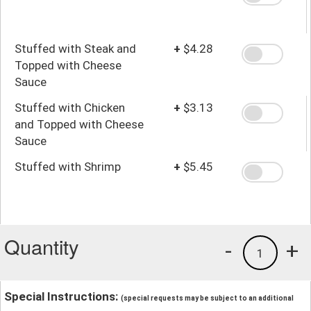
Stuffed with Steak and
+
$4.28
Topped with Cheese
Sauce
Stuffed with Chicken
+
$3.13
and Topped with Cheese
Sauce
Stuffed with Shrimp
+
$5.45
Quantity
-
+
1
Special Instructions:
(special requests may be subject to an additional