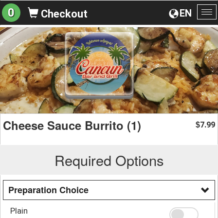
0
EN
Checkout
To
na
Cheese Sauce Burrito (1)
7.99
$
Required Options
Preparation Choice
Plain