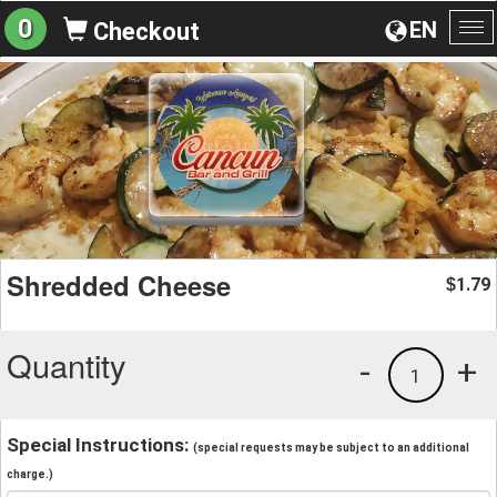
0
EN
Checkout
To
na
Shredded Cheese
1.79
$
Quantity
-
+
1
Special Instructions:
(special requests may be subject to an additional
charge.)